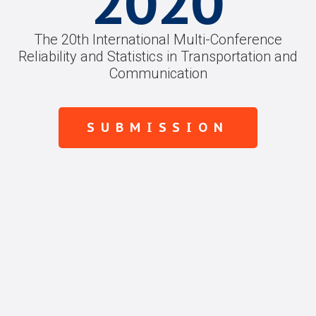
2020
The 20th International Multi-Conference
Reliability and Statistics in Transportation and
Communication
SUBMISSION