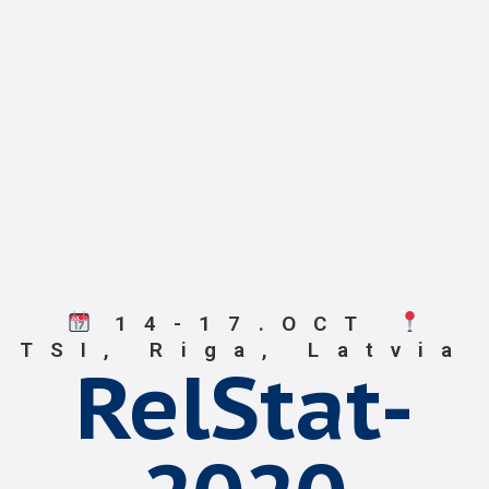
14-17.OCT
TSI, Riga, Latvia
RelStat-